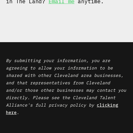
in The Land?
Email me
anytime.
By submitting your information, you are
agreeing to allow your information to be
shared with other Cleveland area businesses,
and that representatives from Cleveland
and/or those other businesses may contact you
directly. Please see the Cleveland Talent
Alliance's full privacy policy by
clicking
here
.