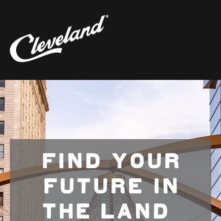
FIND YOUR
FUTURE IN
THE LAND