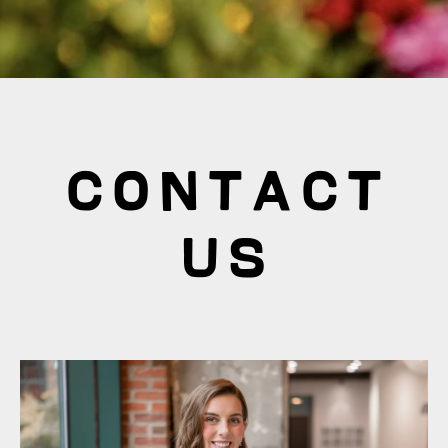
Contact
Us