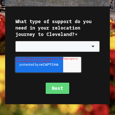
What type of support do you
need in your relocation
journey to Cleveland?
*
Next