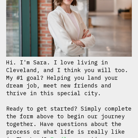
Hi. I'm Sara. I love living in
Cleveland, and I think you will too.
My #1 goal? Helping you land your
dream job, meet new friends and
thrive in this special city.
Ready to get started? Simply complete
the form above to begin our journey
together. Have questions about the
process or what life is really like