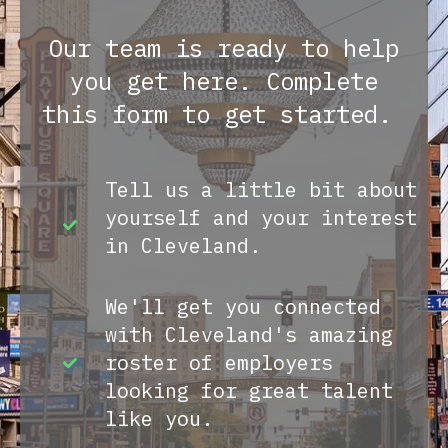
Our team is ready to help
you get here. Complete
this form to get started.
Tell us a little bit about
yourself and your interest
in Cleveland.
We'll get you connected
with Cleveland's amazing
roster of employers
looking for great talent
like you.